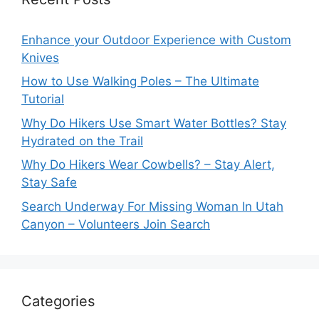
Enhance your Outdoor Experience with Custom
Knives
How to Use Walking Poles – The Ultimate
Tutorial
Why Do Hikers Use Smart Water Bottles? Stay
Hydrated on the Trail
Why Do Hikers Wear Cowbells? – Stay Alert,
Stay Safe
Search Underway For Missing Woman In Utah
Canyon – Volunteers Join Search
Categories