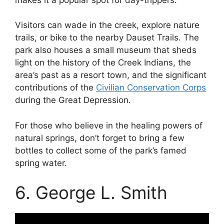
Visitors can wade in the creek, explore nature
trails, or bike to the nearby Dauset Trails. The
park also houses a small museum that sheds
light on the history of the Creek Indians, the
area’s past as a resort town, and the significant
contributions of the
Civilian Conservation Corps
during the Great Depression.
For those who believe in the healing powers of
natural springs, don’t forget to bring a few
bottles to collect some of the park’s famed
spring water.
6. George L. Smith