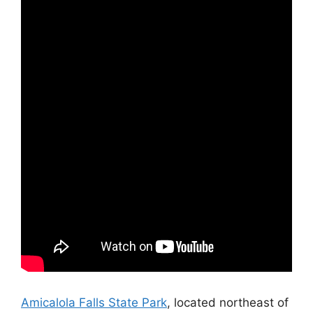
Amicalola Falls State Park
, located northeast of