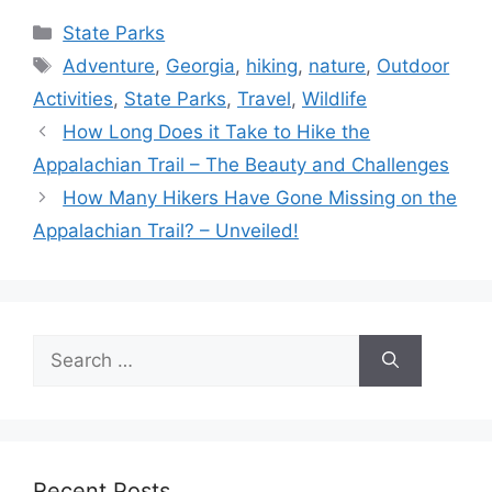
Categories
State Parks
Tags
Adventure
,
Georgia
,
hiking
,
nature
,
Outdoor
Activities
,
State Parks
,
Travel
,
Wildlife
How Long Does it Take to Hike the
Appalachian Trail – The Beauty and Challenges
How Many Hikers Have Gone Missing on the
Appalachian Trail? – Unveiled!
Search
for:
Recent Posts