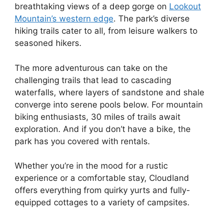
breathtaking views of a deep gorge on
Lookout
Mountain’s western edge
. The park’s diverse
hiking trails cater to all, from leisure walkers to
seasoned hikers.
The more adventurous can take on the
challenging trails that lead to cascading
waterfalls, where layers of sandstone and shale
converge into serene pools below. For mountain
biking enthusiasts, 30 miles of trails await
exploration. And if you don’t have a bike, the
park has you covered with rentals.
Whether you’re in the mood for a rustic
experience or a comfortable stay, Cloudland
offers everything from quirky yurts and fully-
equipped cottages to a variety of campsites.