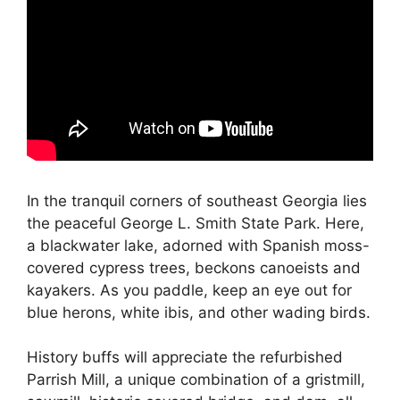
In the tranquil corners of southeast Georgia lies
the peaceful George L. Smith State Park. Here,
a blackwater lake, adorned with Spanish moss-
covered cypress trees, beckons canoeists and
kayakers. As you paddle, keep an eye out for
blue herons, white ibis, and other wading birds.
History buffs will appreciate the refurbished
Parrish Mill, a unique combination of a gristmill,