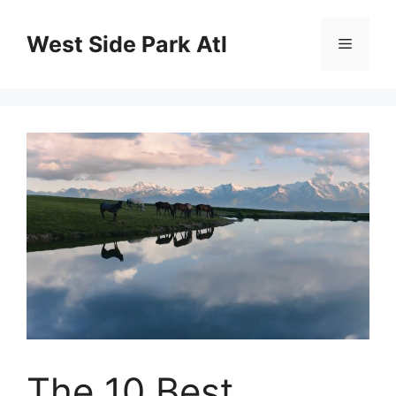
Skip
to
West Side Park Atl
Menu
content
The 10 Best