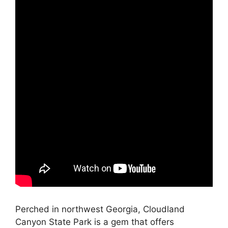
Perched in northwest Georgia, Cloudland
Canyon State Park is a gem that offers