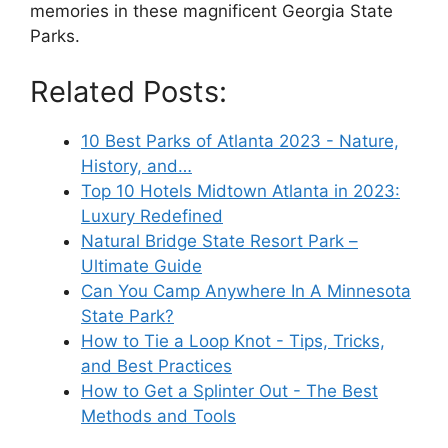
memories in these magnificent Georgia State
Parks.
Related Posts:
10 Best Parks of Atlanta 2023 - Nature,
History, and…
Top 10 Hotels Midtown Atlanta in 2023:
Luxury Redefined
Natural Bridge State Resort Park –
Ultimate Guide
Can You Camp Anywhere In A Minnesota
State Park?
How to Tie a Loop Knot - Tips, Tricks,
and Best Practices
How to Get a Splinter Out - The Best
Methods and Tools