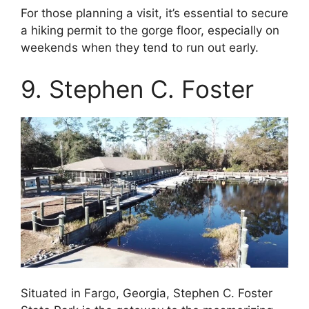
For those planning a visit, it’s essential to secure
a hiking permit to the gorge floor, especially on
weekends when they tend to run out early.
9. Stephen C. Foster
Situated in Fargo, Georgia, Stephen C. Foster