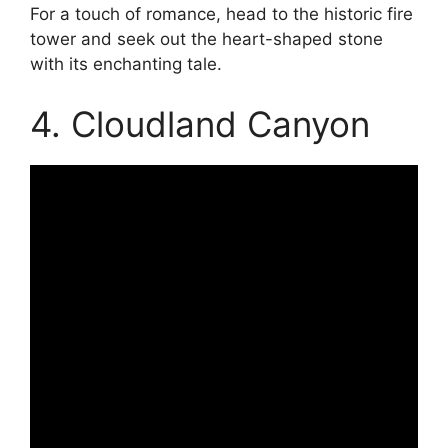
For a touch of romance, head to the historic fire
tower and seek out the heart-shaped stone
with its enchanting tale.
4. Cloudland Canyon