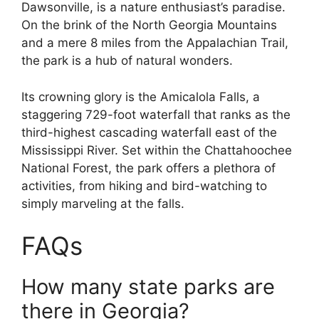
Dawsonville, is a nature enthusiast’s paradise.
On the brink of the North Georgia Mountains
and a mere 8 miles from the Appalachian Trail,
the park is a hub of natural wonders.
Its crowning glory is the Amicalola Falls, a
staggering 729-foot waterfall that ranks as the
third-highest cascading waterfall east of the
Mississippi River. Set within the Chattahoochee
National Forest, the park offers a plethora of
activities, from hiking and bird-watching to
simply marveling at the falls.
FAQs
How many state parks are
there in Georgia?