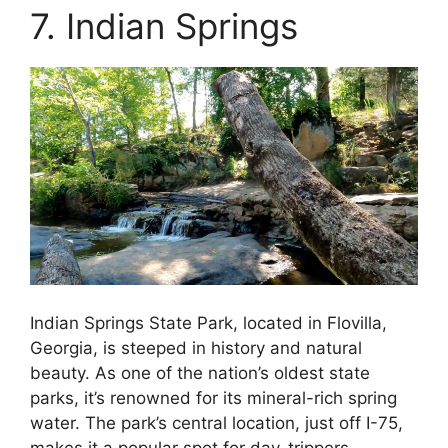
7. Indian Springs
Indian Springs State Park, located in Flovilla,
Georgia, is steeped in history and natural
beauty. As one of the nation’s oldest state
parks, it’s renowned for its mineral-rich spring
water. The park’s central location, just off I-75,
makes it a popular spot for day-trippers.