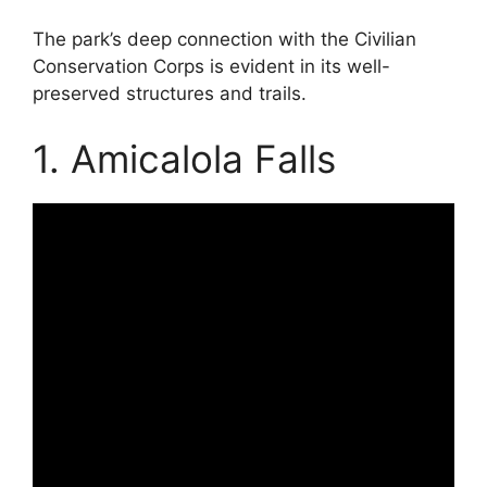
The park’s deep connection with the Civilian
Conservation Corps is evident in its well-
preserved structures and trails.
1. Amicalola Falls