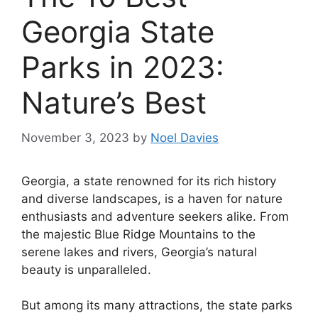
Georgia State
Parks in 2023:
Nature’s Best
November 3, 2023
by
Noel Davies
Georgia, a state renowned for its rich history
and diverse landscapes, is a haven for nature
enthusiasts and adventure seekers alike. From
the majestic Blue Ridge Mountains to the
serene lakes and rivers, Georgia’s natural
beauty is unparalleled.
But among its many attractions, the state parks