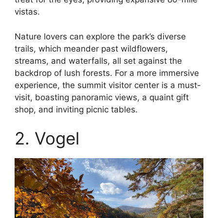
vistas.
Nature lovers can explore the park’s diverse
trails, which meander past wildflowers,
streams, and waterfalls, all set against the
backdrop of lush forests. For a more immersive
experience, the summit visitor center is a must-
visit, boasting panoramic views, a quaint gift
shop, and inviting picnic tables.
2. Vogel