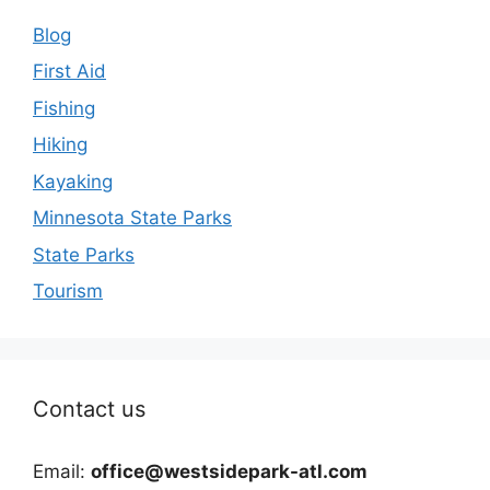
Blog
First Aid
Fishing
Hiking
Kayaking
Minnesota State Parks
State Parks
Tourism
Contact us
Email:
office@westsidepark-atl.com