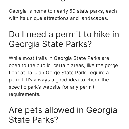
Georgia is home to nearly 50 state parks, each
with its unique attractions and landscapes.
Do I need a permit to hike in
Georgia State Parks?
While most trails in Georgia State Parks are
open to the public, certain areas, like the gorge
floor at Tallulah Gorge State Park, require a
permit. It’s always a good idea to check the
specific park’s website for any permit
requirements.
Are pets allowed in Georgia
State Parks?