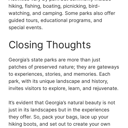
hiking, fishing, boating, picnicking, bird-
watching, and camping. Some parks also offer
guided tours, educational programs, and
special events.
Closing Thoughts
Georgia’s state parks are more than just
patches of preserved nature; they are gateways
to experiences, stories, and memories. Each
park, with its unique landscape and history,
invites visitors to explore, learn, and rejuvenate.
It’s evident that Georgia’s natural beauty is not
just in its landscapes but in the experiences
they offer. So, pack your bags, lace up your
hiking boots, and set out to create your own