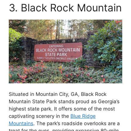
3. Black Rock Mountain
Situated in Mountain City, GA, Black Rock
Mountain State Park stands proud as Georgia’s
highest state park. It offers some of the most
captivating scenery in the
Blue Ridge
Mountains
. The park’s roadside overlooks are a
treat for the eyes, providing expansive 80-mile