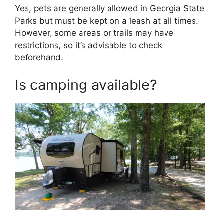
Yes, pets are generally allowed in Georgia State
Parks but must be kept on a leash at all times.
However, some areas or trails may have
restrictions, so it’s advisable to check
beforehand.
Is camping available?