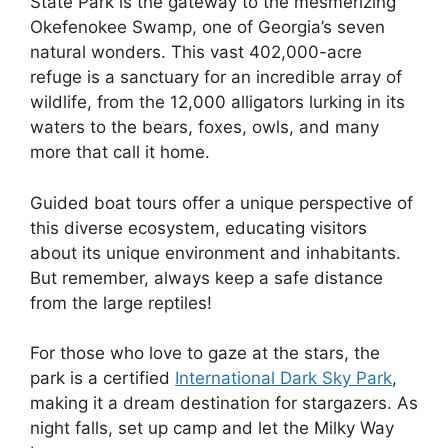
State Park is the gateway to the mesmerizing
Okefenokee Swamp, one of Georgia’s seven
natural wonders. This vast 402,000-acre
refuge is a sanctuary for an incredible array of
wildlife, from the 12,000 alligators lurking in its
waters to the bears, foxes, owls, and many
more that call it home.
Guided boat tours offer a unique perspective of
this diverse ecosystem, educating visitors
about its unique environment and inhabitants.
But remember, always keep a safe distance
from the large reptiles!
For those who love to gaze at the stars, the
park is a certified
International Dark Sky Park
,
making it a dream destination for stargazers. As
night falls, set up camp and let the Milky Way