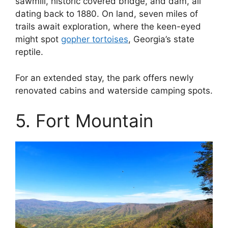
sawmill, historic covered bridge, and dam, all
dating back to 1880. On land, seven miles of
trails await exploration, where the keen-eyed
might spot
gopher tortoises
, Georgia’s state
reptile.
For an extended stay, the park offers newly
renovated cabins and waterside camping spots.
5. Fort Mountain