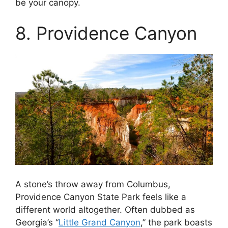
be your canopy.
8. Providence Canyon
A stone’s throw away from Columbus,
Providence Canyon State Park feels like a
different world altogether. Often dubbed as
Georgia’s “
Little Grand Canyon
,” the park boasts