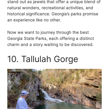
stand out as jewels that offer a unique blend of
natural wonders, recreational activities, and
historical significance. Georgia’s parks promise
an experience like no other.
Now we want to journey through the best
Georgia State Parks, each offering a distinct
charm and a story waiting to be discovered.
10. Tallulah Gorge