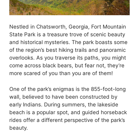
Nestled in Chatsworth, Georgia, Fort Mountain
State Park is a treasure trove of scenic beauty
and historical mysteries. The park boasts some
of the region’s best hiking trails and panoramic
overlooks. As you traverse its paths, you might
come across black bears, but fear not, they’re
more scared of you than you are of them!
One of the park’s enigmas is the 855-foot-long
wall, believed to have been constructed by
early Indians. During summers, the lakeside
beach is a popular spot, and guided horseback
rides offer a different perspective of the park’s
beauty.