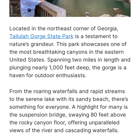
Located in the northeast corner of Georgia,
Tallulah Gorge State Park
is a testament to
nature’s grandeur. This park showcases one of
the most breathtaking canyons in the eastern
United States. Spanning two miles in length and
plunging nearly 1,000 feet deep, the gorge is a
haven for outdoor enthusiasts.
From the roaring waterfalls and rapid streams
to the serene lake with its sandy beach, there’s
something for everyone. A highlight for many is
the suspension bridge, swaying 80 feet above
the rocky canyon floor, offering unparalleled
views of the river and cascading waterfalls.