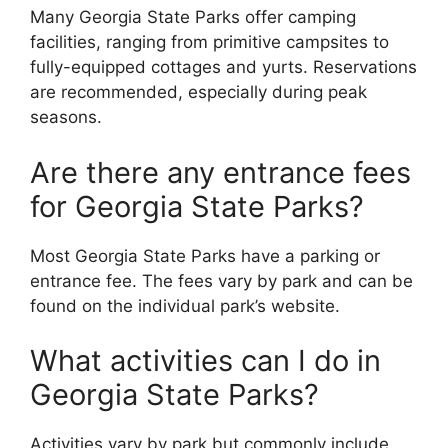
Many Georgia State Parks offer camping
facilities, ranging from primitive campsites to
fully-equipped cottages and yurts. Reservations
are recommended, especially during peak
seasons.
Are there any entrance fees
for Georgia State Parks?
Most Georgia State Parks have a parking or
entrance fee. The fees vary by park and can be
found on the individual park’s website.
What activities can I do in
Georgia State Parks?
Activities vary by park but commonly include