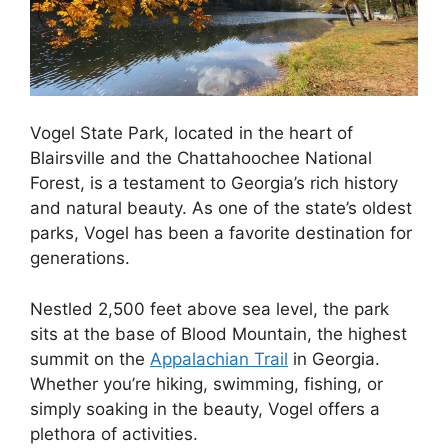
Vogel State Park, located in the heart of
Blairsville and the Chattahoochee National
Forest, is a testament to Georgia’s rich history
and natural beauty. As one of the state’s oldest
parks, Vogel has been a favorite destination for
generations.
Nestled 2,500 feet above sea level, the park
sits at the base of Blood Mountain, the highest
summit on the
Appalachian Trail
in Georgia.
Whether you’re hiking, swimming, fishing, or
simply soaking in the beauty, Vogel offers a
plethora of activities.