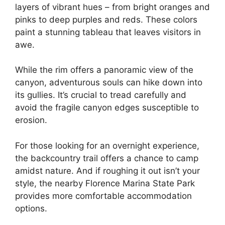
layers of vibrant hues – from bright oranges and
pinks to deep purples and reds. These colors
paint a stunning tableau that leaves visitors in
awe.
While the rim offers a panoramic view of the
canyon, adventurous souls can hike down into
its gullies. It’s crucial to tread carefully and
avoid the fragile canyon edges susceptible to
erosion.
For those looking for an overnight experience,
the backcountry trail offers a chance to camp
amidst nature. And if roughing it out isn’t your
style, the nearby Florence Marina State Park
provides more comfortable accommodation
options.