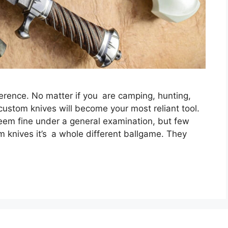
erence. No matter if you are camping, hunting,
 custom knives will become your most reliant tool.
seem fine under a general examination, but few
m knives it’s a whole different ballgame. They