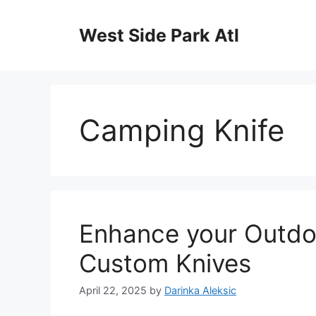
Skip
to
West Side Park Atl
content
Camping Knife
Enhance your Outdo
Custom Knives
April 22, 2025
by
Darinka Aleksic