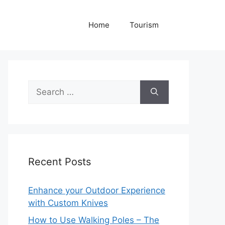
Home
Tourism
Search
for:
Recent Posts
Enhance your Outdoor Experience
with Custom Knives
How to Use Walking Poles – The