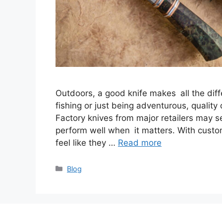
Outdoors, a good knife makes all the diff
fishing or just being adventurous, quality
Factory knives from major retailers may 
perform well when it matters. With custo
feel like they …
Read more
Categories
Blog