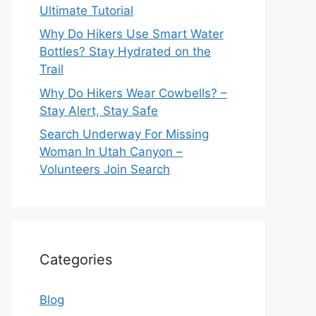
Ultimate Tutorial
Why Do Hikers Use Smart Water
Bottles? Stay Hydrated on the
Trail
Why Do Hikers Wear Cowbells? –
Stay Alert, Stay Safe
Search Underway For Missing
Woman In Utah Canyon –
Volunteers Join Search
Categories
Blog