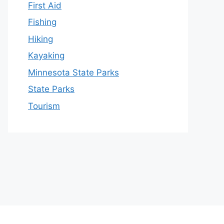
First Aid
Fishing
Hiking
Kayaking
Minnesota State Parks
State Parks
Tourism