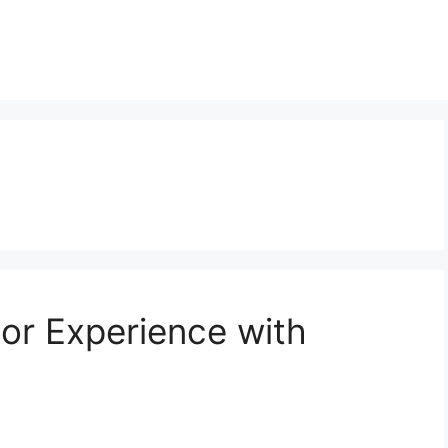
or Experience with