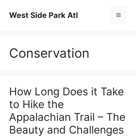
Skip
to
West Side Park Atl
Menu
content
Conservation
How Long Does it Take
to Hike the
Appalachian Trail – The
Beauty and Challenges