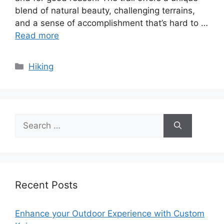
blend of natural beauty, challenging terrains,
and a sense of accomplishment that’s hard to …
Read more
Categories
Hiking
Search
for:
Recent Posts
Enhance your Outdoor Experience with Custom