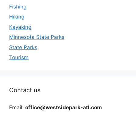
Fishing
Hiking
Kayaking
Minnesota State Parks
State Parks
Tourism
Contact us
Email:
office@westsidepark-atl.com