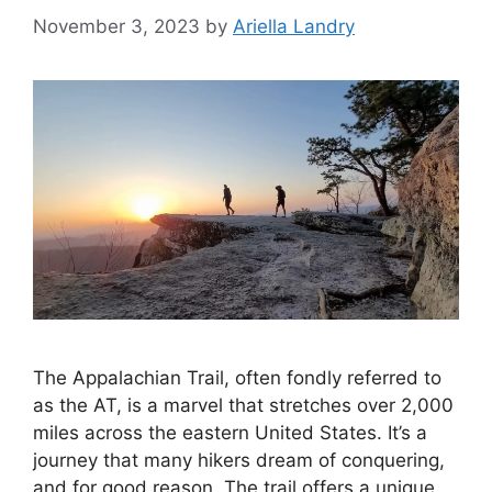
November 3, 2023
by
Ariella Landry
The Appalachian Trail, often fondly referred to
as the AT, is a marvel that stretches over 2,000
miles across the eastern United States. It’s a
journey that many hikers dream of conquering,
and for good reason. The trail offers a unique