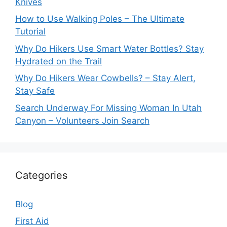
Knives
How to Use Walking Poles – The Ultimate
Tutorial
Why Do Hikers Use Smart Water Bottles? Stay
Hydrated on the Trail
Why Do Hikers Wear Cowbells? – Stay Alert,
Stay Safe
Search Underway For Missing Woman In Utah
Canyon – Volunteers Join Search
Categories
Blog
First Aid