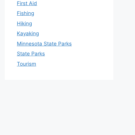
First Aid
Fishing
Hiking
Kayaking
Minnesota State Parks
State Parks
Tourism