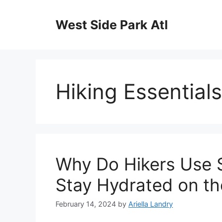
Skip
to
West Side Park Atl
content
Hiking Essentials
Why Do Hikers Use 
Stay Hydrated on the
February 14, 2024
by
Ariella Landry