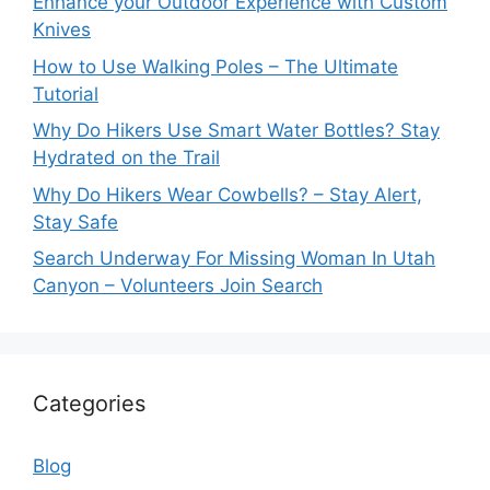
Enhance your Outdoor Experience with Custom
Knives
How to Use Walking Poles – The Ultimate
Tutorial
Why Do Hikers Use Smart Water Bottles? Stay
Hydrated on the Trail
Why Do Hikers Wear Cowbells? – Stay Alert,
Stay Safe
Search Underway For Missing Woman In Utah
Canyon – Volunteers Join Search
Categories
Blog