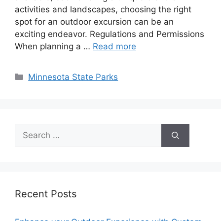
activities and landscapes, choosing the right
spot for an outdoor excursion can be an
exciting endeavor. Regulations and Permissions
When planning a …
Read more
Categories
Minnesota State Parks
Search
for:
Recent Posts