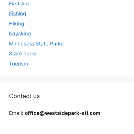
First Aid
Fishing
Hiking
Kayaking
Minnesota State Parks
State Parks
Tourism
Contact us
Email:
office@westsidepark-atl.com