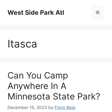
Skip
to
West Side Park Atl
Menu
content
Itasca
Can You Camp
Anywhere In A
Minnesota State Park?
December 15, 2023
by
Flynn Best