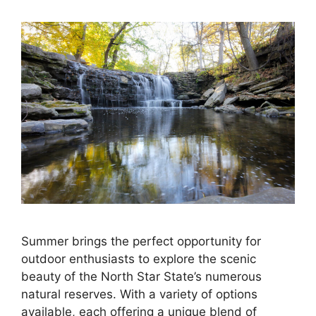
Summer brings the perfect opportunity for
outdoor enthusiasts to explore the scenic
beauty of the North Star State’s numerous
natural reserves. With a variety of options
available, each offering a unique blend of