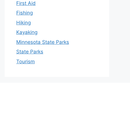
First Aid
Fishing
Hiking
Kayaking
Minnesota State Parks
State Parks
Tourism