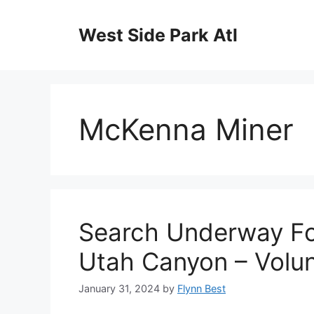
Skip
to
West Side Park Atl
content
McKenna Miner
Search Underway Fo
Utah Canyon – Volun
January 31, 2024
by
Flynn Best