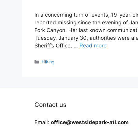
In a concerning turn of events, 19-year-
reported missing since the evening of Jan
Fork Canyon. Her last known communicat
Tuesday, January 30, authorities were al
Sheriff’s Office, …
Read more
Categories
Hiking
Contact us
Email:
office@westsidepark-atl.com