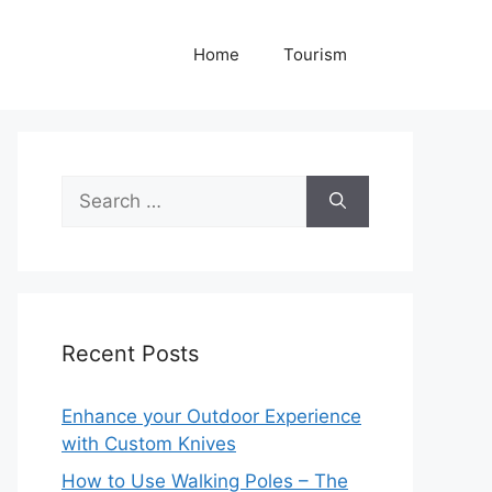
Home
Tourism
Search
for:
Recent Posts
Enhance your Outdoor Experience
with Custom Knives
How to Use Walking Poles – The