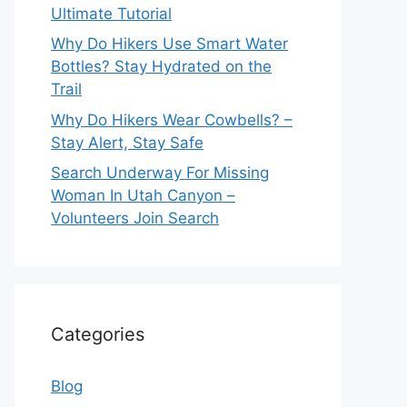
Ultimate Tutorial
Why Do Hikers Use Smart Water
Bottles? Stay Hydrated on the
Trail
Why Do Hikers Wear Cowbells? –
Stay Alert, Stay Safe
Search Underway For Missing
Woman In Utah Canyon –
Volunteers Join Search
Categories
Blog