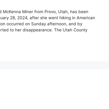
old McKenna Miner from Provo, Utah, has been
uary 28, 2024, after she went hiking in American
ion occurred on Sunday afternoon, and by
erted to her disappearance. The Utah County