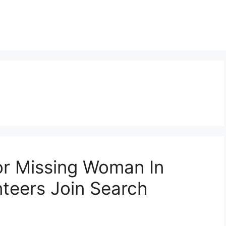
r Missing Woman In
teers Join Search